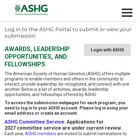
Log in to the ASHG Portal to submit or view your
submission.
AWARDS, LEADERSHIP
Login with ASHG
OPPORTUNITIES, AND
FELLOWSHIPS
The American Society of Human Genetics (ASHG) offers multiple
programs to enable members and others in the community to
interact, provide leadership, be recognized, and connect with one
another. Below is a list of activities, awards, leadership
opportunities, and fellowships offered by ASHG.
To access the submission webpages for each program, you
need to log in to your ASHG account. Please log in using your
email address or create an account.
ASHG Committee Service
: Applications for
2027 committee service are under current review.
Each year,
ASHG members
are invited to submit nominations to