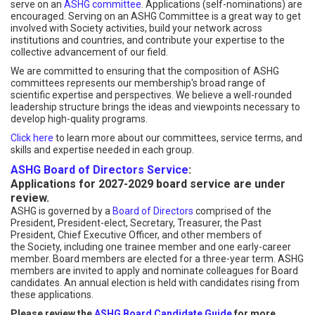
serve on an
ASHG committee
. Applications (self-nominations) are
encouraged. Serving on an ASHG Committee is a great way to get
involved with Society activities, build your network across
institutions and countries, and contribute your expertise to the
collective advancement of our field.
We are committed to ensuring that the composition of ASHG
committees represents our membership's broad range of
scientific expertise and perspectives. We believe a well-rounded
leadership structure brings the ideas and viewpoints necessary to
develop high-quality programs.
Click here
to learn more about our committees, service terms, and
skills and expertise needed in each group.
ASHG Board of Directors Service
:
Applications for 2027-2029 board service are under
review.
ASHG is governed by a
Board of Directors
comprised of the
President, President-elect, Secretary, Treasurer, the Past
President, Chief Executive Officer, and other members of
the Society, including one trainee member and one early-career
member. Board members are elected for a three-year term. ASHG
members are invited to apply and nominate colleagues for Board
candidates. An annual election is held with candidates rising from
these applications.
Please review the
ASHG Board Candidate Guide
for more