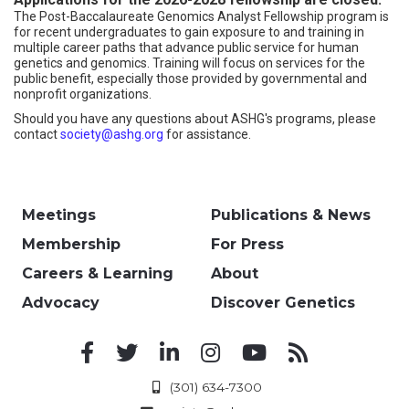
The Post-Baccalaureate Genomics Analyst Fellowship program is
for recent undergraduates to gain exposure to and training in
multiple career paths that advance public service for human
genetics and genomics. Training will focus on services for the
public benefit, especially those provided by governmental and
nonprofit organizations.
Should you have any questions about ASHG's programs, please
contact
society@ashg.org
for assistance.
Meetings
Publications & News
Membership
For Press
Careers & Learning
About
Advocacy
Discover Genetics
(301) 634-7300