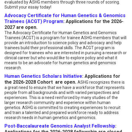
evaluated by ASHG members through three rounds of scoring.
Submit your essay today!
Advocacy Certificate for Human Genetics & Genomics
Trainees (ACGT) Program
: Applications for the 2026-
2027 are open.
The Advocacy Certificate for Human Genetics and Genomics
Trainees (ACGT) is a program for trainee ASHG members that will
provide an introduction to science policy and advocacy and help
trainees build their professional skills. The ACGT program is
designed for trainees who are interested in pursuing a research or
clinical career but who would like to explore policy and what it
means to be an advocate for human genetics and genomics
research.
Human Genetics Scholars Initiative
: Applications for
the 2026-2028 Cohort are open.
ASHG recognizes there is
a great need to ensure that we have a workforce that represents
people from all backgrounds and with varied perspectives and
experiences. This is a need reinforced by many studies of the
larger research community and experience within human
genetics. ASHG is committed to creating experiences to recruit
and train a talented and prepared workforce ready to address
research needs in human genetics and genomics.
Post-Baccalaureate Genomics Analyst Fellowship
:
Applications for the 2026-2028 fellowship are closed.