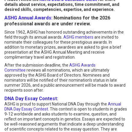
details about service, expectations, time commitment, and
desired skills, competencies, expertise, and experience.
ASHG Annual Awards:
Nominations for the 2026
professional awards are under review.
Since 1962, ASHG has honored outstanding achievements in the
field through its annual awards.
ASHG members
are invited to
nominate their colleagues for these prestigious awards. In
addition to monetary prizes, awardees are asked to give a brief
presentation at the ASHG Annual Meeting and receive
complimentary travel and registration.
After the submission deadline, the
ASHG Awards
Committee
reviews all nominations, which are ultimately
approved by the ASHG Board of Directors. Nominees and
nominators will be notified of their nomination's status in late
summer 2026, and a public announcement will be made to award
recipients soon after.
DNA Day Essay Contest
:
ASHG is proud to support National DNA Day through the
Annual
DNA Day Essay Contest
. This contest is open to students in grades
9-12 worldwide and asks students to examine, question, and
reflect on important concepts in genetics. Essays are expected to
be well-reasoned arguments that indicate a deep understanding
of scientific concepts related to the essay question. They are